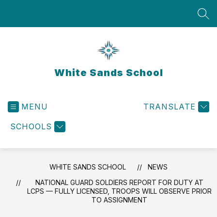
Skip
to
SEA
content
White Sands School
MENU
TRANSLATE
SCHOOLS
WHITE SANDS SCHOOL
NEWS
NATIONAL GUARD SOLDIERS REPORT FOR DUTY AT
LCPS — FULLY LICENSED, TROOPS WILL OBSERVE PRIOR
TO ASSIGNMENT