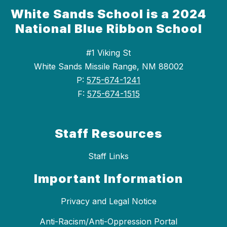
White Sands School is a 2024
National Blue Ribbon School
#1 Viking St
White Sands Missile Range, NM 88002
P:
575-674-1241
F:
575-674-1515
Staff Resources
Staff Links
Important Information
Privacy and Legal Notice
Anti-Racism/Anti-Oppression Portal