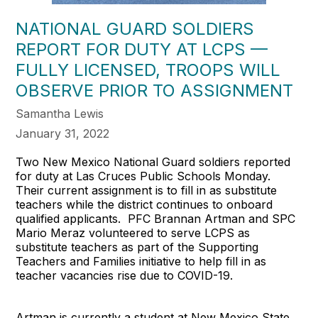
NATIONAL GUARD SOLDIERS
REPORT FOR DUTY AT LCPS —
FULLY LICENSED, TROOPS WILL
OBSERVE PRIOR TO ASSIGNMENT
Samantha Lewis
January 31, 2022
Two New Mexico National Guard soldiers reported
for duty at Las Cruces Public Schools Monday.
Their current assignment is to fill in as substitute
teachers while the district continues to onboard
qualified applicants. PFC Brannan Artman and SPC
Mario Meraz volunteered to serve LCPS as
substitute teachers as part of the Supporting
Teachers and Families initiative to help fill in as
teacher vacancies rise due to COVID-19.
Artman is currently a student at New Mexico State