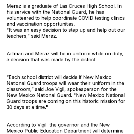
Meraz is a graduate of Las Cruces High School. In
his service with the National Guard, he has
volunteered to help coordinate COVID testing clinics
and vaccination opportunities.
“It was an easy decision to step up and help out our
teachers,” said Meraz.
Artman and Meraz will be in uniform while on duty,
a decision that was made by the district.
“Each school district will decide if New Mexico
National Guard troops will wear their uniform in the
classroom,” said Joe Vigil, spokesperson for the
New Mexico National Guard. "New Mexico National
Guard troops are coming on this historic mission for
30 days at a time."
According to Vigil, the governor and the New
Mexico Public Education Department will determine