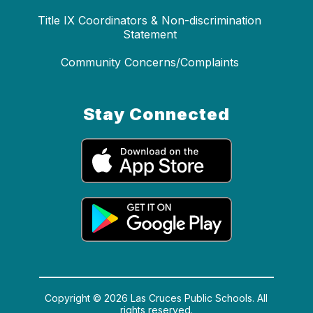
Title IX Coordinators & Non-discrimination
Statement
Community Concerns/Complaints
Stay Connected
Copyright © 2026 Las Cruces Public Schools. All
rights reserved.