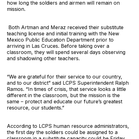
how long the soldiers and airmen will remain on
mission.
Both Artman and Meraz received their substitute
teaching license and initial training with the New
Mexico Public Education Department prior to
arriving in Las Cruces. Before taking over a
classroom, they will spend several days observing
and shadowing other teachers.
“We are grateful for their service to our country,
and to our district” said LCPS Superintendent Ralph
Ramos. “In times of crisis, that service looks a little
different in the classroom, but the mission is the
same – protect and educate our future’s greatest
resource, our students.”
According to LCPS human resource administrators,
the first day the soldiers could be assigned to a
classroom in a substitute capacity could be Friday.