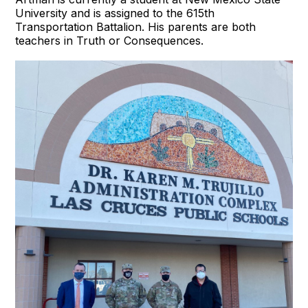
University and is assigned to the 615th
Transportation Battalion. His parents are both
teachers in Truth or Consequences.