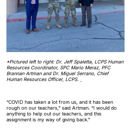
*Pictured left to right: Dr. Jeff Spaletta, LCPS Human
Resources Coordinator, SPC Mario Meraz, PFC
Brannan Artman and Dr. Miguel Serrano, Chief
Human Resources Officer, LCPS.
“COVID has taken a lot from us, and it has been
rough on our teachers,” said Artman. “I would do
anything to help out our teachers, and this
assignment is my way of giving back.”