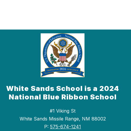
White Sands School is a 2024
National Blue Ribbon School
#1 Viking St
White Sands Missile Range, NM 88002
P:
575-674-1241