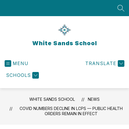
Skip
to
SEA
content
White Sands School
MENU
TRANSLATE
SCHOOLS
WHITE SANDS SCHOOL
NEWS
COVID NUMBERS DECLINE IN LCPS — PUBLIC HEALTH
ORDERS REMAIN IN EFFECT