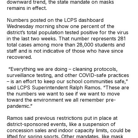
downward trend, the state mandate on masks
remains in effect.
Numbers posted on the LCPS dashboard
Wednesday morning show one percent of the
district’s total population tested positive for the virus
in the last two weeks. That number represents 281
total cases among more than 28,000 students and
staff and is not indicative of those who have since
recovered.
“Everything we are doing – cleaning protocols,
surveillance testing, and other COVID-safe practices
– is an effort to keep our school communities safe,”
said LCPS Superintendent Ralph Ramos. “These are
the numbers we want to see if we want to move
toward the environment we all remember pre-
pandemic.”
Ramos said previous restrictions put in place at
district-sponsored events, like a suspension of
concession sales and indoor capacity limits, could be
lifted for spring sports. Other mandates, like mask