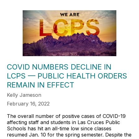
COVID NUMBERS DECLINE IN
LCPS — PUBLIC HEALTH ORDERS
REMAIN IN EFFECT
Kelly Jameson
February 16, 2022
The overall number of positive cases of COVID-19
affecting staff and students in Las Cruces Public
Schools has hit an all-time low since classes
resumed Jan. 10 for the spring semester. Despite the