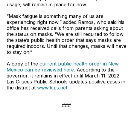
usage, will remain in place for now.
“Mask fatigue is something many of us are
experiencing right now,” added Ramos, who said his
office has received calls from parents asking about
the status on masks. “We are still required to follow
the state’s public health order that says masks are
required indoors. Until that changes, masks will have
to stay on.”
A copy of the
current public health order in New
Mexico can be reviewed here.
According to the
governor, it remains in effect until March 11, 2022.
Las Cruces Public Schools updates positive cases in
the district at
www.lcps.net
.
###