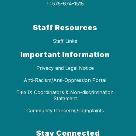
F:
575-674-1515
Staff Resources
Staff Links
Important Information
Privacy and Legal Notice
Anti-Racism/Anti-Oppression Portal
Title IX Coordinators & Non-discrimination
Statement
Community Concerns/Complaints
Stay Connected